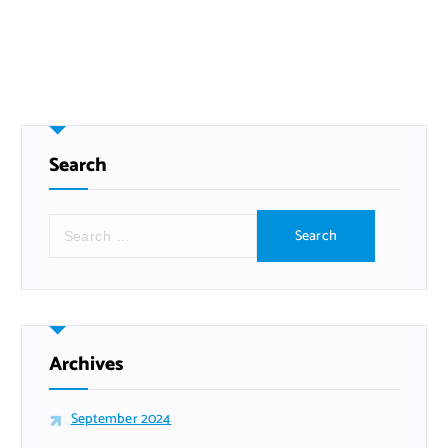
Search
S
e
a
r
c
h
f
Archives
o
r
September 2024
: