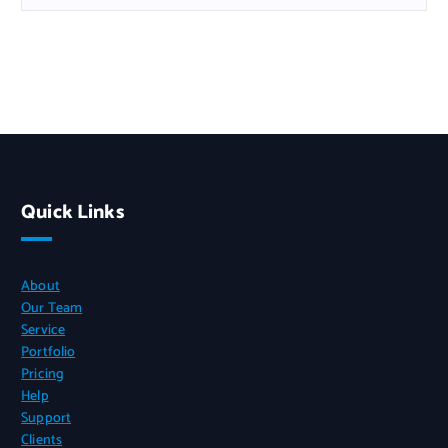
Quick Links
About
Our Team
Service
Portfolio
Pricing
Help
Support
Clients