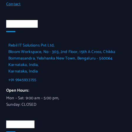
Contact
Official Info
Rebil IT Solutions Pvt Ltd,
Bloom Workspace, No - 303, 2nd Floor, 15th A Cross, Chikka
Bommasandra, Yelahanka New Town, Bengaluru - 560064
Karnataka, India,
Karnataka, India
+91 9945933755
Open Hours:
Mon – Sat: 9:00 am – 5:00 pm,
Sunday: CLOSED
Contact Us